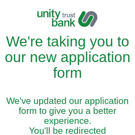
We're taking you to
our new application
form
We've updated our application
form to give you a better
experience.
You'll be redirected