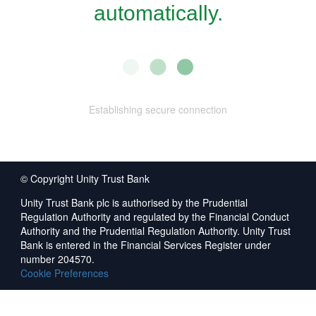
automatically.
Establishing secure connection
© Copyright Unity Trust Bank
Unity Trust Bank plc is authorised by the Prudential
Regulation Authority and regulated by the Financial Conduct
Authority and the Prudential Regulation Authority. Unity Trust
Bank is entered in the Financial Services Register under
number 204570.
Cookie Preferences